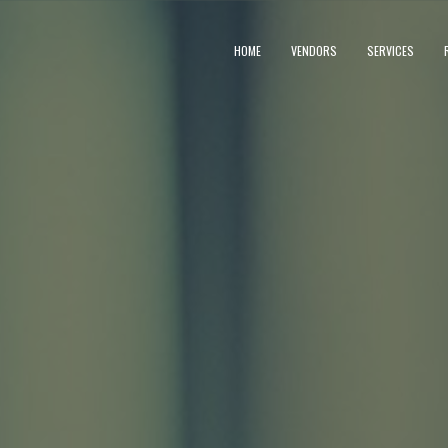
HOME
VENDORS
SERVICES