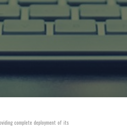
oviding complete deployment of its