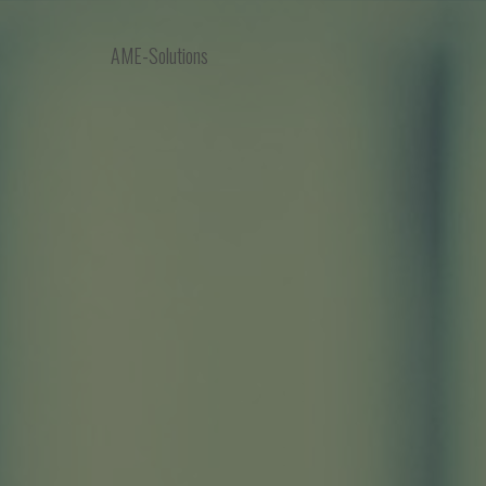
AME-Solutions