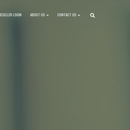
RESELLER LOGIN
ABOUT US
CONTACT US