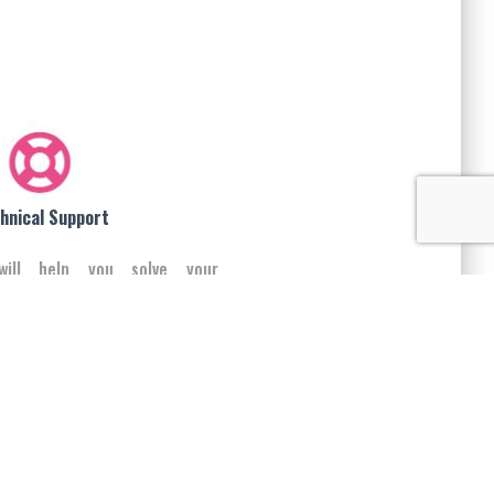
hnical Support
will help you solve your
iness problems using our
e products and solutions.