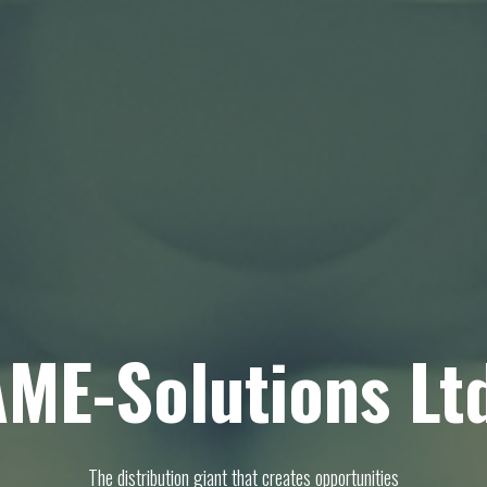
ME-Solutions Lt
The distribution giant that creates opportunities