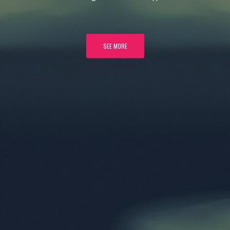
SEE MORE