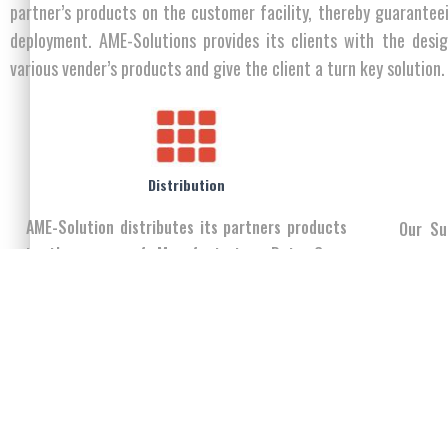
partner’s products on the customer facility, thereby guarantee
deployment. AME-Solutions provides its clients with the desi
various vender’s products and give the client a turn key solution.
Distribution
AME-Solution distributes its partners products
Our Su
in the areas of Manufacturing, Data Com,
experie
Telecommunications, Electrical and Mechanical
in Iraq
Engineering, Information Technology, PC &
Components and Mobility.