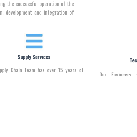
ing the successful operation of the
gn, development and integration of
Supply Services
Tec
pply Chain team has over 15 years of
Our Engineers 
nce & can help you deliver to any corner
customers’ bus
 - from Basra to Zako.
vendors’ Our Uniqu
Our Vendors