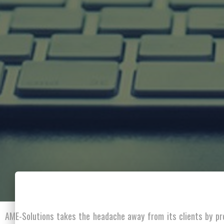
AME-Solutions takes the headache away from its clients by pr